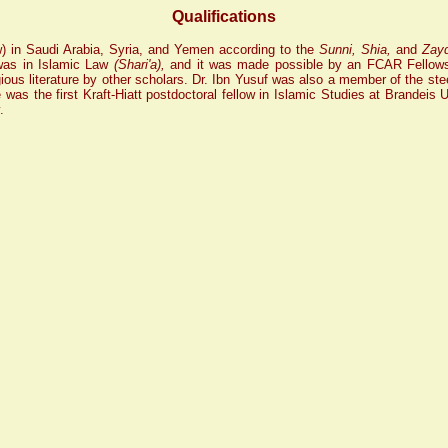
Qualifications
aw) in Saudi Arabia, Syria, and Yemen according to the
Sunni, Shia,
and
Zay
 was in Islamic Law
(Shari'a),
and it was made possible by an FCAR Fellowsh
gious literature by other scholars. Dr. Ibn Yusuf was also a member of the steer
s the first Kraft-Hiatt postdoctoral fellow in Islamic Studies at Brandeis 
.