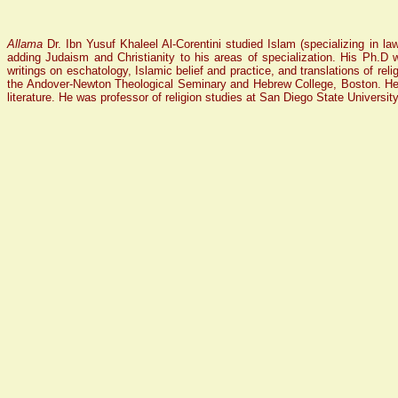
Allama
Dr. Ibn Yusuf Khaleel Al-Corentini studied Islam (specializing in l
adding Judaism and Christianity to his areas of specialization. His Ph.D
writings on eschatology, Islamic belief and practice, and translations of reli
the Andover-Newton Theological Seminary and Hebrew College, Boston. He wa
literature. He was professor of religion studies at San Diego State University