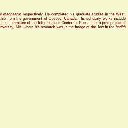
di madhaahib
respectively. He completed his graduate studies in the West,
ip from the government of Quebec, Canada. His scholarly works include
ing committee of the Inter-religious Center for Public Life, a joint project of
Unversity, MA, where his research was in the image of the Jew in the
hadith